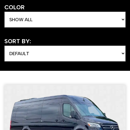
COLOR
SORT BY: