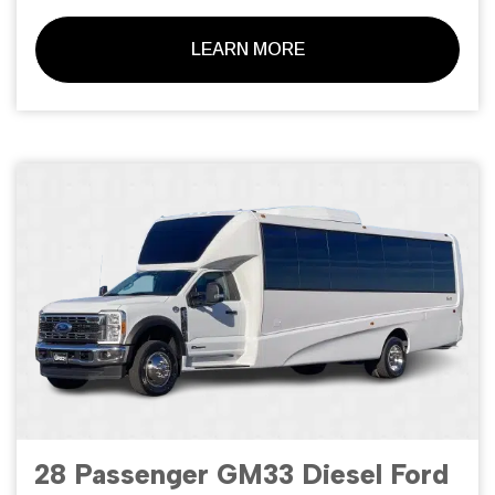
LEARN MORE
28 Passenger GM33 Diesel Ford