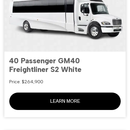
40 Passenger GM40
Freightliner S2 White
Price: $264,900
LEARN MORE