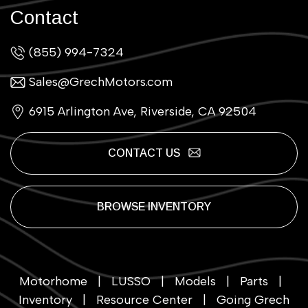
Contact
(855) 994-7324
Sales@GrechMotors.com
6915 Arlington Ave, Riverside, CA 92504
CONTACT US
BROWSE INVENTORY
Motorhome
|
LUSSO
|
Models
|
Parts
|
Inventory
|
Resource Center
|
Going Grech