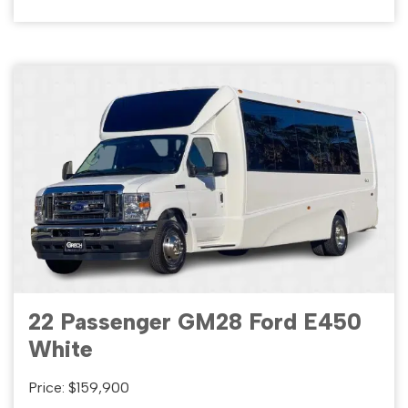
22 Passenger GM28 Ford E450
White
Price: $159,900