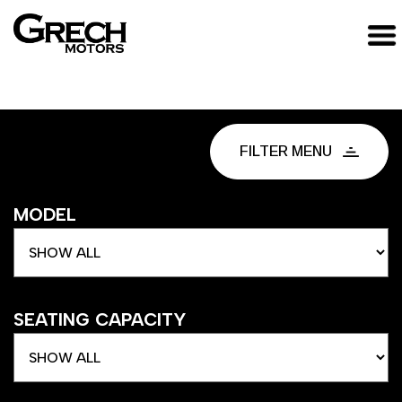
FILTER MENU
MODEL
SEATING CAPACITY