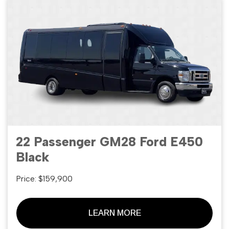
22 Passenger GM28 Ford E450
Black
Price: $159,900
LEARN MORE