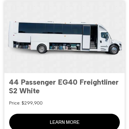
44 Passenger EG40 Freightliner
S2 White
Price: $299,900
LEARN MORE