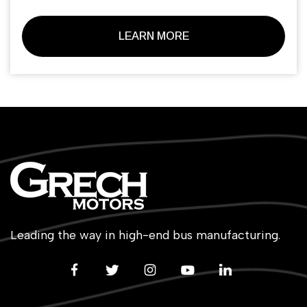
LEARN MORE
Leading the way in high-end bus manufacturing.