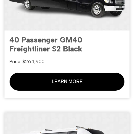
40 Passenger GM40
Freightliner S2 Black
Price: $264,900
LEARN MORE