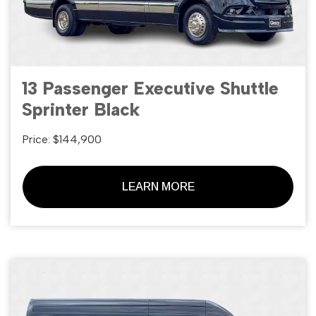
13 Passenger Executive Shuttle
Sprinter Black
Price: $144,900
LEARN MORE