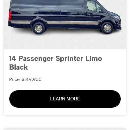
14 Passenger Sprinter Limo
Black
Price: $149,900
LEARN MORE