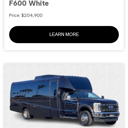
F600 White
Price: $204,900
LEARN MORE