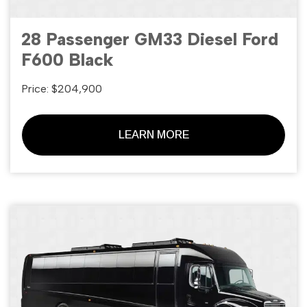
28 Passenger GM33 Diesel Ford
F600 Black
Price: $204,900
LEARN MORE