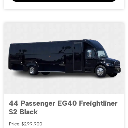
44 Passenger EG40 Freightliner
S2 Black
Price: $299,900