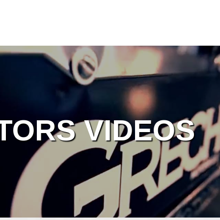
TORS VIDEOS