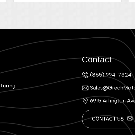
Contact
(855) 994-7324
turing.
Sales@GrechMot
6915 Arlington Av
CONTACT US