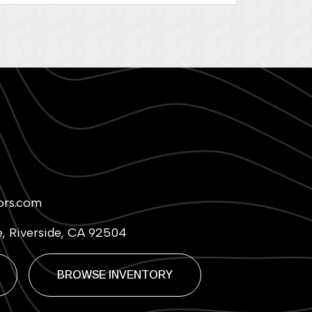
ors.com
e, Riverside, CA 92504
BROWSE INVENTORY