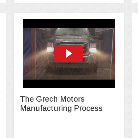
The Grech Motors
Manufacturing Process