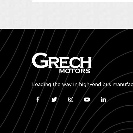
Leading the way in high-end bus manufac