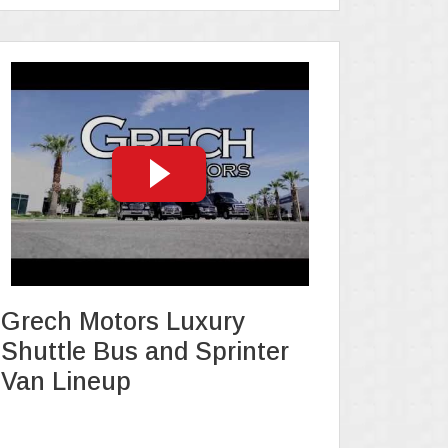
Grech Motors Luxury
Shuttle Bus and Sprinter
Van Lineup