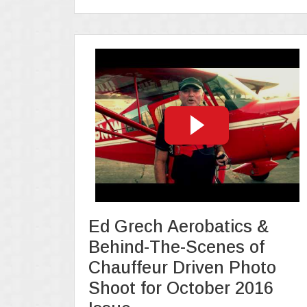
Ed Grech Aerobatics &
Behind-The-Scenes of
Chauffeur Driven Photo
Shoot for October 2016