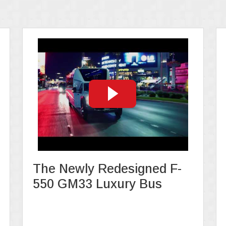
The Newly Redesigned F-
550 GM33 Luxury Bus