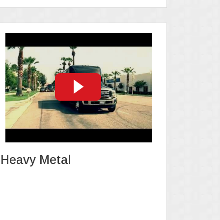
Heavy Metal