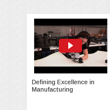
Defining Excellence in
Manufacturing