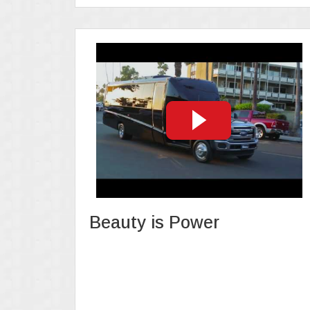
Beauty is Power