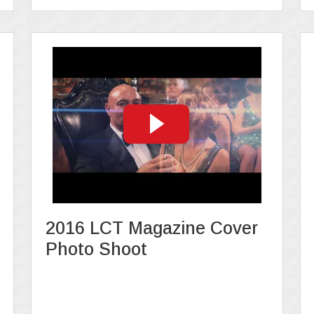
2016 LCT Magazine Cover
Photo Shoot