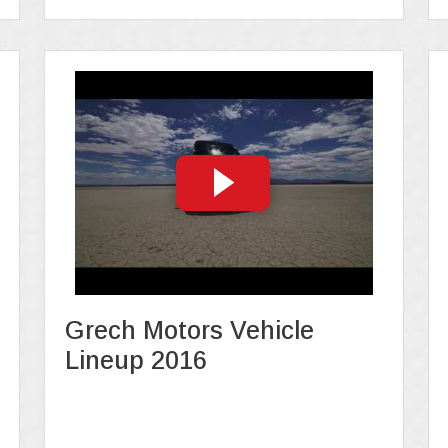
Grech Motors Vehicle
Lineup 2016