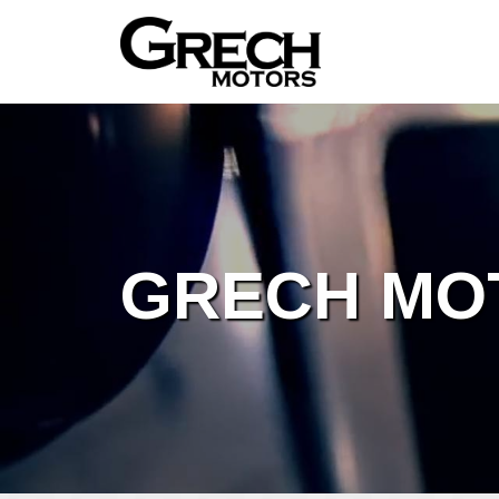
GRECH MO