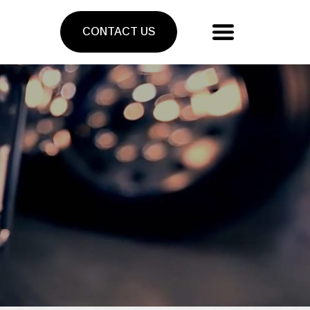
CONTACT US