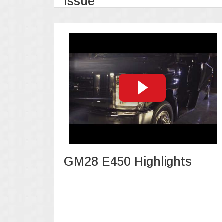
Issue
GM28 E450 Highlights