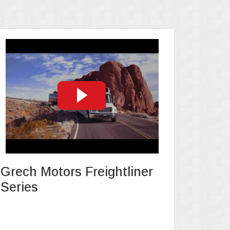
Grech Motors Freightliner
Series