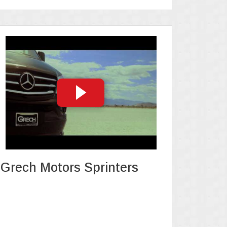
Grech Motors Sprinters